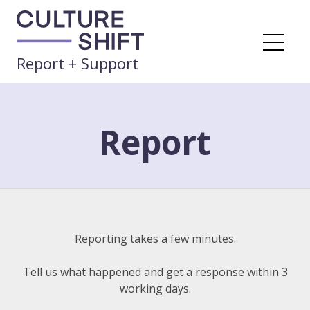
Skip
to
content
Me
Report + Support
Report
Reporting takes a few minutes.
Tell us what happened
and get a response within 3
working days.