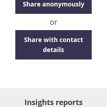
Share anonymously
or
Share with contact
details
Insights reports