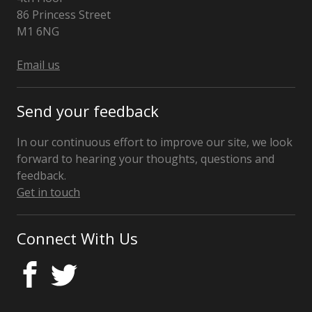
86 Princess Street
Manchester
M1 6NG
Email us
Send your feedback
In our continuous effort to improve our site, we look
forward to hearing your thoughts, questions and
feedback.
Get in touch
Connect With Us