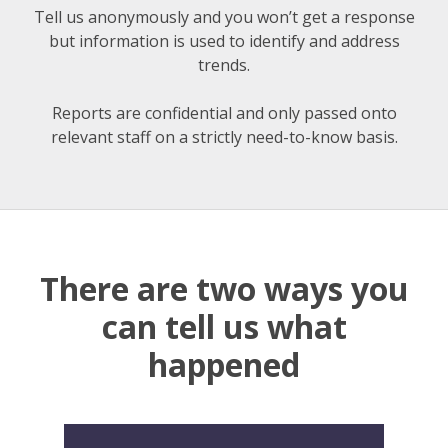
Tell us anonymously
and you won’t get a response
but information is used to identify and address
trends.
Reports are confidential and only passed onto
relevant staff on a strictly need-to-know basis.
There are two ways you
can tell us what
happened