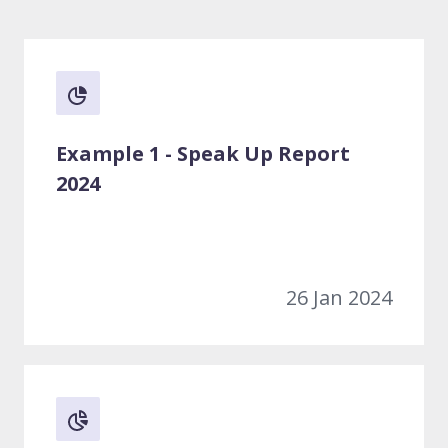
Example 1 - Speak Up Report
2024
26 Jan 2024