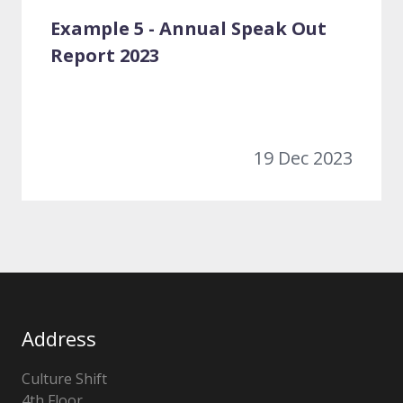
Example 5 - Annual Speak Out
Report 2023
19 Dec 2023
Address
Culture Shift
4th Floor